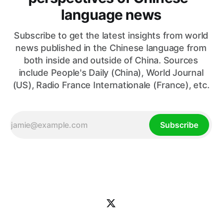
language news
Subscribe to get the latest insights from world
news published in the Chinese language from
both inside and outside of China. Sources
include People's Daily (China), World Journal
(US), Radio France Internationale (France), etc.
Subscribe