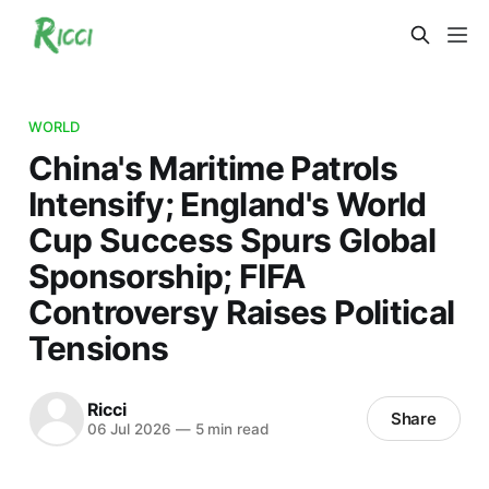
WORLD
China's Maritime Patrols
Intensify; England's World
Cup Success Spurs Global
Sponsorship; FIFA
Controversy Raises Political
Tensions
Ricci
Share
06 Jul 2026
—
5 min read