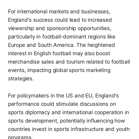
For international markets and businesses,
England's success could lead to increased
viewership and sponsorship opportunities,
particularly in football-dominant regions like
Europe and South America. The heightened
interest in English football may also boost
merchandise sales and tourism related to football
events, impacting global sports marketing
strategies.
For policymakers in the US and EU, England's
performance could stimulate discussions on
sports diplomacy and international cooperation in
sports development, potentially influencing how
countries invest in sports infrastructure and youth
programs.