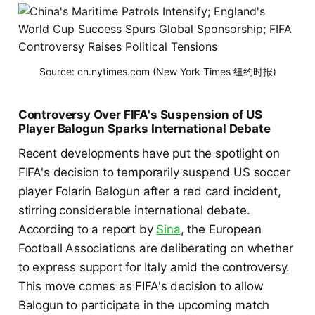
Source: cn.nytimes.com (New York Times 纽约时报)
Controversy Over FIFA's Suspension of US
Player Balogun Sparks International Debate
Recent developments have put the spotlight on
FIFA's decision to temporarily suspend US soccer
player Folarin Balogun after a red card incident,
stirring considerable international debate.
According to a report by
Sina
, the European
Football Associations are deliberating on whether
to express support for Italy amid the controversy.
This move comes as FIFA's decision to allow
Balogun to participate in the upcoming match