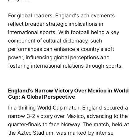
For global readers, England's achievements
reflect broader strategic implications in
international sports. With football being a key
component of cultural diplomacy, such
performances can enhance a country's soft
power, influencing global perceptions and
fostering international relations through sports.
England's Narrow Victory Over Mexico in World
Cup: A Global Perspective
In a thrilling World Cup match, England secured a
narrow 3-2 victory over Mexico, advancing to the
quarter-finals to face Norway. The match, held at
the Aztec Stadium, was marked by intense