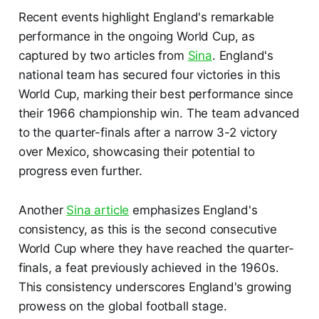
Recent events highlight England's remarkable
performance in the ongoing World Cup, as
captured by two articles from
Sina
. England's
national team has secured four victories in this
World Cup, marking their best performance since
their 1966 championship win. The team advanced
to the quarter-finals after a narrow 3-2 victory
over Mexico, showcasing their potential to
progress even further.
Another
Sina article
emphasizes England's
consistency, as this is the second consecutive
World Cup where they have reached the quarter-
finals, a feat previously achieved in the 1960s.
This consistency underscores England's growing
prowess on the global football stage.