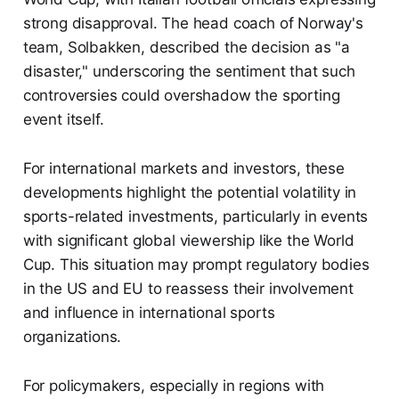
strong disapproval. The head coach of Norway's
team, Solbakken, described the decision as "a
disaster," underscoring the sentiment that such
controversies could overshadow the sporting
event itself.
For international markets and investors, these
developments highlight the potential volatility in
sports-related investments, particularly in events
with significant global viewership like the World
Cup. This situation may prompt regulatory bodies
in the US and EU to reassess their involvement
and influence in international sports
organizations.
For policymakers, especially in regions with