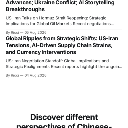
Advances; Ukraine Conflict; AI Storytelling
Breakthroughs
US-Iran Talks on Hormuz Strait Reopening: Strategic
Implications for Global Oil Markets Recent negotiations
involving the United States, Iran, and Oman regarding the
By Ricci
05 Aug 2026
reopening of the Hormuz Strait have revealed significant
Global Ripples from Strategic Shifts: US-Iran
geopolitical dynamics, with potential implications for global
Tensions, AI-Driven Supply Chain Strains,
oil markets and international relations. According to World
and Currency Interventions
Journal, the discussions
US-Iran Negotiation Standoff: Global Implications and
Strategic Realignments Recent reports highlight the ongoing
tensions and mixed signals surrounding US-Iran
By Ricci
04 Aug 2026
negotiations. Iranian officials have denied engaging in talks
with the US, contradicting President Trump's assertion of
resumed negotiations. Trump's hardline approach
emphasizes US military control
Discover different
perspectives of Chinese-