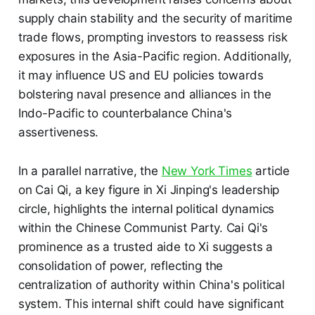
supply chain stability and the security of maritime
trade flows, prompting investors to reassess risk
exposures in the Asia-Pacific region. Additionally,
it may influence US and EU policies towards
bolstering naval presence and alliances in the
Indo-Pacific to counterbalance China's
assertiveness.
In a parallel narrative, the
New York Times
article
on Cai Qi, a key figure in Xi Jinping's leadership
circle, highlights the internal political dynamics
within the Chinese Communist Party. Cai Qi's
prominence as a trusted aide to Xi suggests a
consolidation of power, reflecting the
centralization of authority within China's political
system. This internal shift could have significant