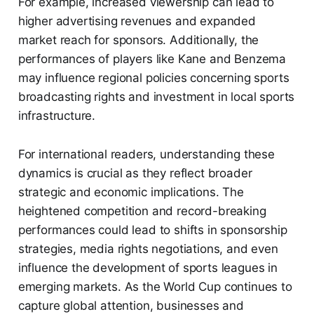
For example, increased viewership can lead to
higher advertising revenues and expanded
market reach for sponsors. Additionally, the
performances of players like Kane and Benzema
may influence regional policies concerning sports
broadcasting rights and investment in local sports
infrastructure.
For international readers, understanding these
dynamics is crucial as they reflect broader
strategic and economic implications. The
heightened competition and record-breaking
performances could lead to shifts in sponsorship
strategies, media rights negotiations, and even
influence the development of sports leagues in
emerging markets. As the World Cup continues to
capture global attention, businesses and