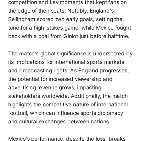
competition and key moments that kept fans on
the edge of their seats. Notably, England's
Bellingham scored two early goals, setting the
tone for a high-stakes game, while Mexico fought
back with a goal from Giniot just before halftime.
The match's global significance is underscored by
its implications for international sports markets
and broadcasting rights. As England progresses,
the potential for increased viewership and
advertising revenue grows, impacting
stakeholders worldwide. Additionally, the match
highlights the competitive nature of international
football, which can influence sports diplomacy
and cultural exchanges between nations.
Mexico's performance, despite the loss, breaks