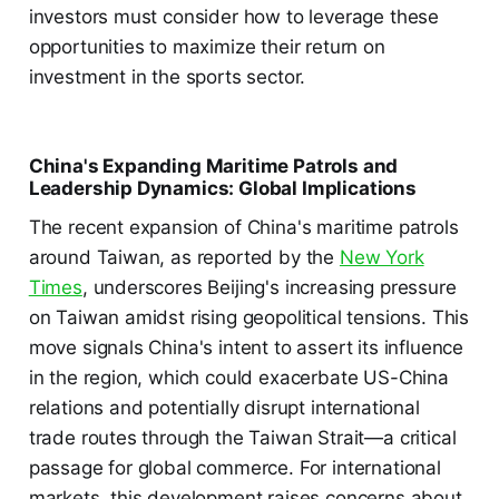
investors must consider how to leverage these
opportunities to maximize their return on
investment in the sports sector.
China's Expanding Maritime Patrols and
Leadership Dynamics: Global Implications
The recent expansion of China's maritime patrols
around Taiwan, as reported by the
New York
Times
, underscores Beijing's increasing pressure
on Taiwan amidst rising geopolitical tensions. This
move signals China's intent to assert its influence
in the region, which could exacerbate US-China
relations and potentially disrupt international
trade routes through the Taiwan Strait—a critical
passage for global commerce. For international
markets, this development raises concerns about