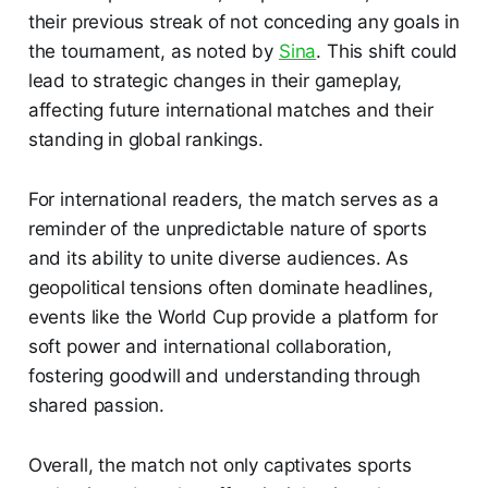
their previous streak of not conceding any goals in
the tournament, as noted by
Sina
. This shift could
lead to strategic changes in their gameplay,
affecting future international matches and their
standing in global rankings.
For international readers, the match serves as a
reminder of the unpredictable nature of sports
and its ability to unite diverse audiences. As
geopolitical tensions often dominate headlines,
events like the World Cup provide a platform for
soft power and international collaboration,
fostering goodwill and understanding through
shared passion.
Overall, the match not only captivates sports