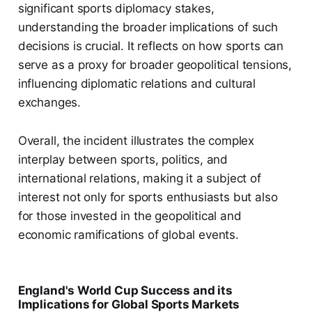
significant sports diplomacy stakes,
understanding the broader implications of such
decisions is crucial. It reflects on how sports can
serve as a proxy for broader geopolitical tensions,
influencing diplomatic relations and cultural
exchanges.
Overall, the incident illustrates the complex
interplay between sports, politics, and
international relations, making it a subject of
interest not only for sports enthusiasts but also
for those invested in the geopolitical and
economic ramifications of global events.
England's World Cup Success and its
Implications for Global Sports Markets