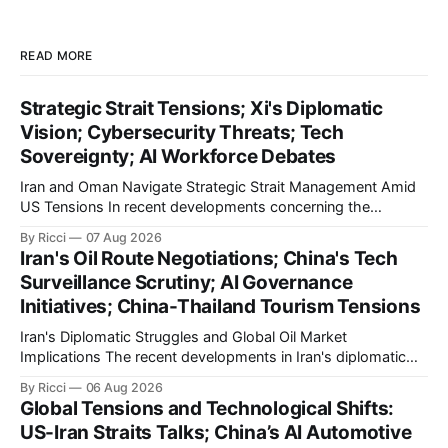
READ MORE
Strategic Strait Tensions; Xi's Diplomatic
Vision; Cybersecurity Threats; Tech
Sovereignty; AI Workforce Debates
Iran and Oman Navigate Strategic Strait Management Amid
US Tensions In recent developments concerning the
strategic Strait of Hormuz, Iran has proposed a new
By Ricci
07 Aug 2026
management framework that could significantly impact
Iran's Oil Route Negotiations; China's Tech
international maritime trade. According to Sina News, Iran
Surveillance Scrutiny; AI Governance
outlined a preliminary document detailing restrictions on
Initiatives; China-Thailand Tourism Tensions
enemy passage through the strait,
Iran's Diplomatic Struggles and Global Oil Market
Implications The recent developments in Iran's diplomatic
engagements highlight a complex geopolitical landscape
By Ricci
06 Aug 2026
with significant global implications, particularly for the oil
Global Tensions and Technological Shifts:
markets. Sina reports on Iranian President Ebrahim Raisi's
US-Iran Straits Talks; China’s AI Automotive
difficulties in maintaining a relationship with Supreme Leader