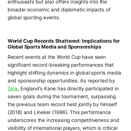
enthusiasts but also offers insights into the
broader economic and diplomatic impacts of
global sporting events.
World Cup Records Shattered: Implications for
Global Sports Media and Sponsorships
Recent events at the World Cup have seen
significant record-breaking performances that
highlight shifting dynamics in global sports media
and sponsorship opportunities. As reported by
Sina
, England's Kane has directly participated in
seven goals during the tournament, surpassing
the previous team record held jointly by himself
(2018) and Lineker (1986). This performance
underscores the increasing competitiveness and
visibility of international players, which is critical