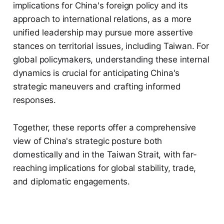
implications for China's foreign policy and its
approach to international relations, as a more
unified leadership may pursue more assertive
stances on territorial issues, including Taiwan. For
global policymakers, understanding these internal
dynamics is crucial for anticipating China's
strategic maneuvers and crafting informed
responses.
Together, these reports offer a comprehensive
view of China's strategic posture both
domestically and in the Taiwan Strait, with far-
reaching implications for global stability, trade,
and diplomatic engagements.