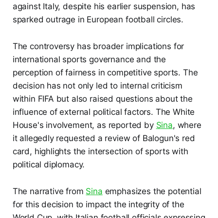
against Italy, despite his earlier suspension, has
sparked outrage in European football circles.
The controversy has broader implications for
international sports governance and the
perception of fairness in competitive sports. The
decision has not only led to internal criticism
within FIFA but also raised questions about the
influence of external political factors. The White
House's involvement, as reported by
Sina
, where
it allegedly requested a review of Balogun's red
card, highlights the intersection of sports with
political diplomacy.
The narrative from
Sina
emphasizes the potential
for this decision to impact the integrity of the
World Cup, with Italian football officials expressing