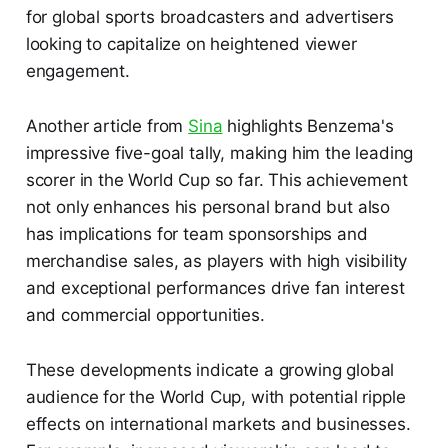
for global sports broadcasters and advertisers
looking to capitalize on heightened viewer
engagement.
Another article from
Sina
highlights Benzema's
impressive five-goal tally, making him the leading
scorer in the World Cup so far. This achievement
not only enhances his personal brand but also
has implications for team sponsorships and
merchandise sales, as players with high visibility
and exceptional performances drive fan interest
and commercial opportunities.
These developments indicate a growing global
audience for the World Cup, with potential ripple
effects on international markets and businesses.