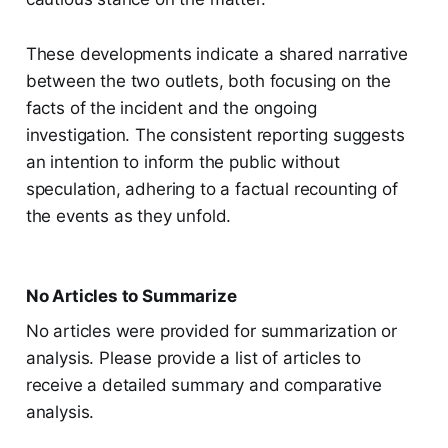
These developments indicate a shared narrative
between the two outlets, both focusing on the
facts of the incident and the ongoing
investigation. The consistent reporting suggests
an intention to inform the public without
speculation, adhering to a factual recounting of
the events as they unfold.
No Articles to Summarize
No articles were provided for summarization or
analysis. Please provide a list of articles to
receive a detailed summary and comparative
analysis.