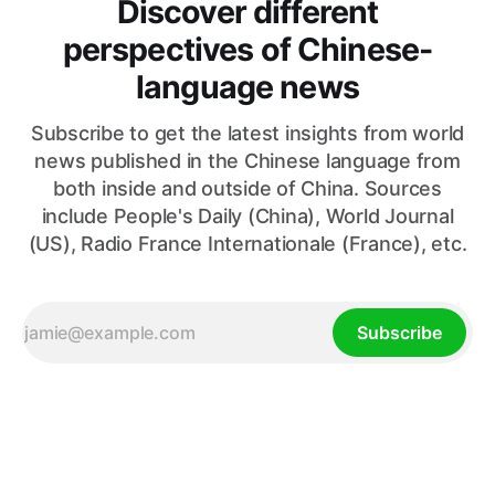
Discover different
perspectives of Chinese-
language news
Subscribe to get the latest insights from world
news published in the Chinese language from
both inside and outside of China. Sources
include People's Daily (China), World Journal
(US), Radio France Internationale (France), etc.
Subscribe