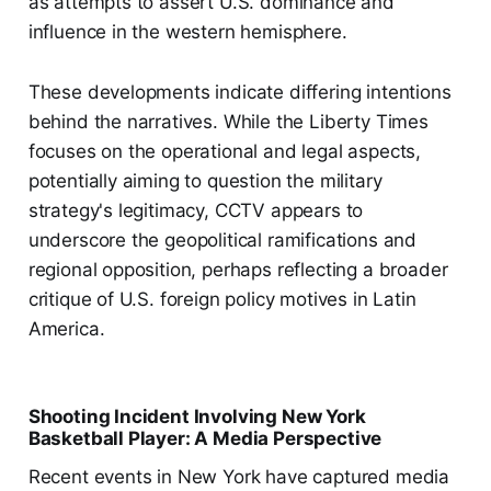
as attempts to assert U.S. dominance and
influence in the western hemisphere.
These developments indicate differing intentions
behind the narratives. While the Liberty Times
focuses on the operational and legal aspects,
potentially aiming to question the military
strategy's legitimacy, CCTV appears to
underscore the geopolitical ramifications and
regional opposition, perhaps reflecting a broader
critique of U.S. foreign policy motives in Latin
America.
Shooting Incident Involving New York
Basketball Player: A Media Perspective
Recent events in New York have captured media