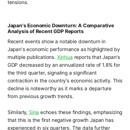
tensions.
Japan's Economic Downturn: A Comparative
Analysis of Recent GDP Reports
Recent events show a notable downturn in
Japan's economic performance as highlighted by
multiple publications.
Xinhua
reports that Japan's
GDP decreased by an annualized rate of 1.8% for
the third quarter, signaling a significant
contraction in the country's economic activity. This
decline is noteworthy as it marks a departure
from previous growth trends.
Similarly,
Sina
echoes these findings, emphasizing
that this is the first negative growth Japan has
experienced in six quarters. The data further