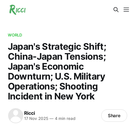
WORLD
Japan's Strategic Shift;
China-Japan Tensions;
Japan's Economic
Downturn; U.S. Military
Operations; Shooting
Incident in New York
Ricci
Share
17 Nov 2025
—
4 min read