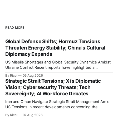
READ MORE
Global Defense Shifts; Hormuz Tensions
Threaten Energy Stability; China's Cultural
Diplomacy Expands
US Missile Shortages and Global Security Dynamics Amidst
Ukraine Conflict Recent reports have highlighted a
significant depletion in the US military's stockpile of 'Patriot'
By Ricci
09 Aug 2026
missiles, as echoed by multiple Chinese media outlets
Strategic Strait Tensions; Xi's Diplomatic
including Xinhua and Sina. These outlets report that the US
Vision; Cybersecurity Threats; Tech
has exhausted over 1,
Sovereignty; AI Workforce Debates
Iran and Oman Navigate Strategic Strait Management Amid
US Tensions In recent developments concerning the
strategic Strait of Hormuz, Iran has proposed a new
By Ricci
07 Aug 2026
management framework that could significantly impact