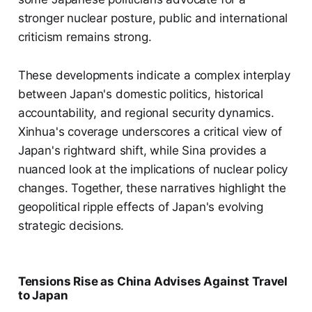
stronger nuclear posture, public and international
criticism remains strong.
These developments indicate a complex interplay
between Japan's domestic politics, historical
accountability, and regional security dynamics.
Xinhua's coverage underscores a critical view of
Japan's rightward shift, while Sina provides a
nuanced look at the implications of nuclear policy
changes. Together, these narratives highlight the
geopolitical ripple effects of Japan's evolving
strategic decisions.
Tensions Rise as China Advises Against Travel
to Japan