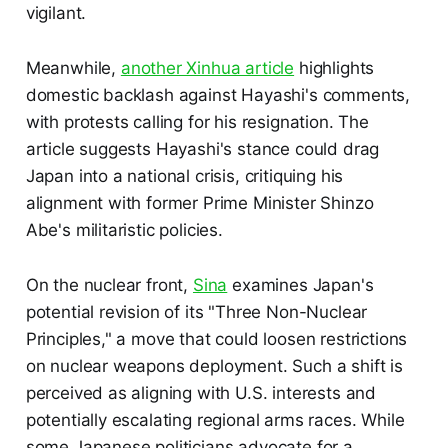
vigilant.
Meanwhile,
another Xinhua article
highlights
domestic backlash against Hayashi's comments,
with protests calling for his resignation. The
article suggests Hayashi's stance could drag
Japan into a national crisis, critiquing his
alignment with former Prime Minister Shinzo
Abe's militaristic policies.
On the nuclear front,
Sina
examines Japan's
potential revision of its "Three Non-Nuclear
Principles," a move that could loosen restrictions
on nuclear weapons deployment. Such a shift is
perceived as aligning with U.S. interests and
potentially escalating regional arms races. While
some Japanese politicians advocate for a