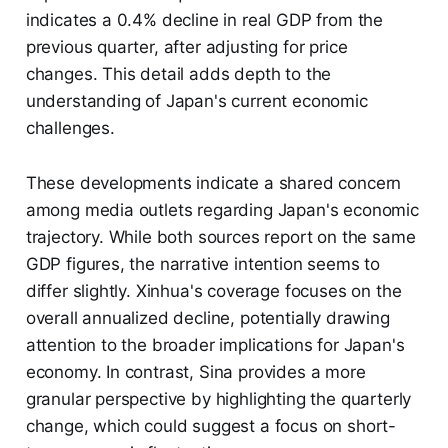
indicates a 0.4% decline in real GDP from the
previous quarter, after adjusting for price
changes. This detail adds depth to the
understanding of Japan's current economic
challenges.
These developments indicate a shared concern
among media outlets regarding Japan's economic
trajectory. While both sources report on the same
GDP figures, the narrative intention seems to
differ slightly. Xinhua's coverage focuses on the
overall annualized decline, potentially drawing
attention to the broader implications for Japan's
economy. In contrast, Sina provides a more
granular perspective by highlighting the quarterly
change, which could suggest a focus on short-