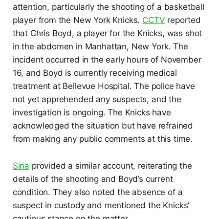
attention, particularly the shooting of a basketball
player from the New York Knicks.
CCTV
reported
that Chris Boyd, a player for the Knicks, was shot
in the abdomen in Manhattan, New York. The
incident occurred in the early hours of November
16, and Boyd is currently receiving medical
treatment at Bellevue Hospital. The police have
not yet apprehended any suspects, and the
investigation is ongoing. The Knicks have
acknowledged the situation but have refrained
from making any public comments at this time.
Sina
provided a similar account, reiterating the
details of the shooting and Boyd’s current
condition. They also noted the absence of a
suspect in custody and mentioned the Knicks’
cautious stance on the matter.