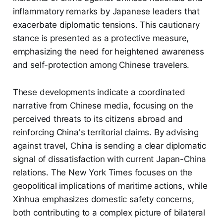
inflammatory remarks by Japanese leaders that
exacerbate diplomatic tensions. This cautionary
stance is presented as a protective measure,
emphasizing the need for heightened awareness
and self-protection among Chinese travelers.
These developments indicate a coordinated
narrative from Chinese media, focusing on the
perceived threats to its citizens abroad and
reinforcing China's territorial claims. By advising
against travel, China is sending a clear diplomatic
signal of dissatisfaction with current Japan-China
relations. The New York Times focuses on the
geopolitical implications of maritime actions, while
Xinhua emphasizes domestic safety concerns,
both contributing to a complex picture of bilateral