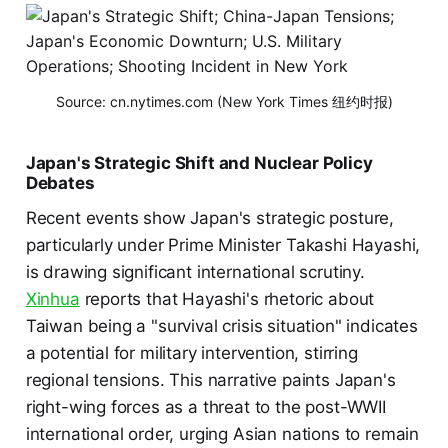
Source: cn.nytimes.com (New York Times 纽约时报)
Japan's Strategic Shift and Nuclear Policy
Debates
Recent events show Japan's strategic posture,
particularly under Prime Minister Takashi Hayashi,
is drawing significant international scrutiny.
Xinhua
reports that Hayashi's rhetoric about
Taiwan being a "survival crisis situation" indicates
a potential for military intervention, stirring
regional tensions. This narrative paints Japan's
right-wing forces as a threat to the post-WWII
international order, urging Asian nations to remain