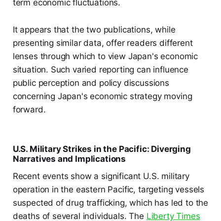
term economic fluctuations.
It appears that the two publications, while
presenting similar data, offer readers different
lenses through which to view Japan's economic
situation. Such varied reporting can influence
public perception and policy discussions
concerning Japan's economic strategy moving
forward.
U.S. Military Strikes in the Pacific: Diverging
Narratives and Implications
Recent events show a significant U.S. military
operation in the eastern Pacific, targeting vessels
suspected of drug trafficking, which has led to the
deaths of several individuals. The
Liberty Times