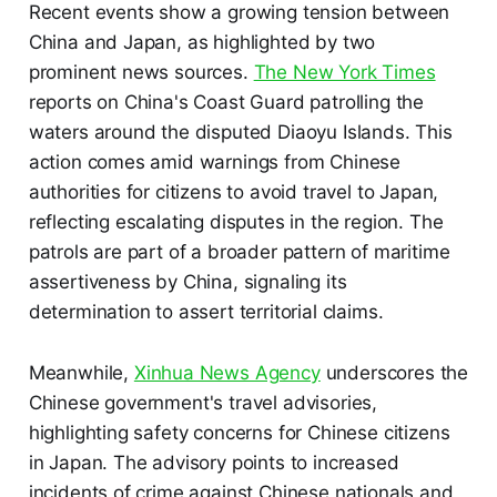
Recent events show a growing tension between
China and Japan, as highlighted by two
prominent news sources.
The New York Times
reports on China's Coast Guard patrolling the
waters around the disputed Diaoyu Islands. This
action comes amid warnings from Chinese
authorities for citizens to avoid travel to Japan,
reflecting escalating disputes in the region. The
patrols are part of a broader pattern of maritime
assertiveness by China, signaling its
determination to assert territorial claims.
Meanwhile,
Xinhua News Agency
underscores the
Chinese government's travel advisories,
highlighting safety concerns for Chinese citizens
in Japan. The advisory points to increased
incidents of crime against Chinese nationals and