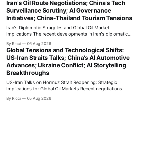
Iran's Oil Route Negotiations; China's Tech
international maritime trade. According to Sina News, Iran
Surveillance Scrutiny; AI Governance
outlined a preliminary document detailing restrictions on
Initiatives; China-Thailand Tourism Tensions
enemy passage through the strait,
Iran's Diplomatic Struggles and Global Oil Market
Implications The recent developments in Iran's diplomatic
engagements highlight a complex geopolitical landscape
By Ricci
06 Aug 2026
with significant global implications, particularly for the oil
Global Tensions and Technological Shifts:
markets. Sina reports on Iranian President Ebrahim Raisi's
US-Iran Straits Talks; China’s AI Automotive
difficulties in maintaining a relationship with Supreme Leader
Advances; Ukraine Conflict; AI Storytelling
Breakthroughs
US-Iran Talks on Hormuz Strait Reopening: Strategic
Implications for Global Oil Markets Recent negotiations
involving the United States, Iran, and Oman regarding the
By Ricci
05 Aug 2026
reopening of the Hormuz Strait have revealed significant
geopolitical dynamics, with potential implications for global
oil markets and international relations. According to World
Journal, the discussions