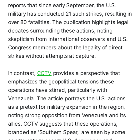
reports that since early September, the U.S.
military has conducted 21 such strikes, resulting in
over 80 fatalities. The publication highlights legal
debates surrounding these actions, noting
skepticism from international observers and U.S.
Congress members about the legality of direct
strikes without attempts at capture.
In contrast,
CCTV
provides a perspective that
emphasizes the geopolitical tensions these
operations have stirred, particularly with
Venezuela. The article portrays the U.S. actions
as a pretext for military expansion in the region,
noting strong opposition from Venezuela and its
allies. CCTV suggests that these operations,
branded as 'Southern Spear,' are seen by some