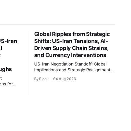
Global Ripples from Strategic
US-Iran
Shifts: US-Iran Tensions, AI-
I
Driven Supply Chain Strains,
;
and Currency Interventions
US-Iran Negotiation Standoff: Global
oughs
Implications and Strategic Realignments
Recent reports highlight the ongoing
t
By Ricci
04 Aug 2026
tensions and mixed signals surrounding
ons for
US-Iran negotiations. Iranian officials
have denied engaging in talks with the
an, and
US, contradicting President Trump's
 of the
assertion of resumed negotiations.
gnificant
Trump's hardline approach emphasizes
tential
US military control
kets and
ing to
s