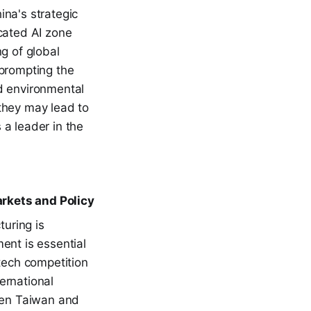
ina's strategic
cated AI zone
g of global
 prompting the
d environmental
they may lead to
 a leader in the
rkets and Policy
uring is
ment is essential
 tech competition
ernational
ween Taiwan and