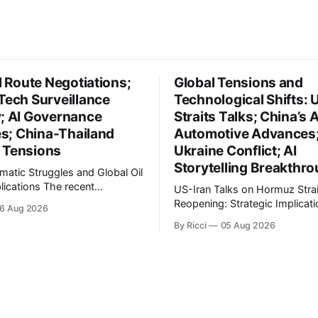
il Route Negotiations;
Global Tensions and
Tech Surveillance
Technological Shifts: 
y; AI Governance
Straits Talks; China’s A
ves; China-Thailand
Automotive Advances
 Tensions
Ukraine Conflict; AI
Storytelling Breakthr
omatic Struggles and Global Oil
ons The recent
US-Iran Talks on Hormuz Strai
ts in Iran's diplomatic
Reopening: Strategic Implicati
6 Aug 2026
s highlight a complex
Global Oil Markets Recent negotiations
By Ricci
05 Aug 2026
l landscape with significant
involving the United States, Ir
cations, particularly for the oil
Oman regarding the reopening
na reports on Iranian
Hormuz Strait have revealed si
brahim Raisi's difficulties in
geopolitical dynamics, with po
g a relationship with Supreme
implications for global oil mar
international relations. Accord
World Journal, the discussion