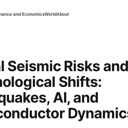
inance and Economics
World
About
l Seismic Risks an
ological Shifts:
quakes, AI, and
conductor Dynamic