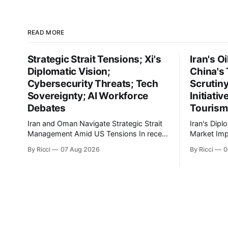
READ MORE
Strategic Strait Tensions; Xi's
Iran's O
Diplomatic Vision;
China's 
Cybersecurity Threats; Tech
Scrutin
Sovereignty; AI Workforce
Initiati
Debates
Tourism
Iran and Oman Navigate Strategic Strait
Iran's Dipl
Management Amid US Tensions In recent
Market Implicati
developments concerning the strategic
developmen
By Ricci
07 Aug 2026
By Ricci
0
Strait of Hormuz, Iran has proposed a
engagement
new management framework that could
geopolitica
significantly impact international maritime
global impli
trade. According to Sina News, Iran
markets. Si
outlined a preliminary document detailing
President E
restrictions on enemy passage through
maintainin
the strait,
Leader