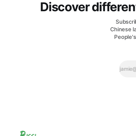
Discover differe
Subscri
Chinese l
People's