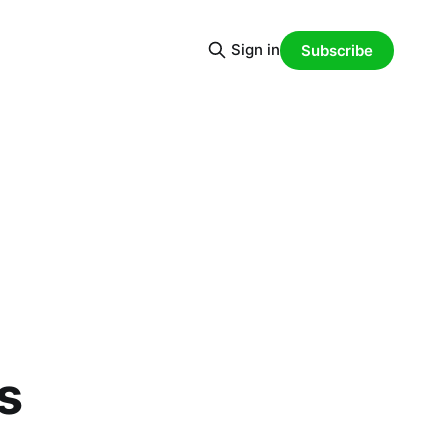
Sign in
Subscribe
d
s