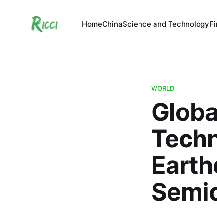
Home
China
Science and Technology
F
WORLD
Globa
Techn
Earth
Semi