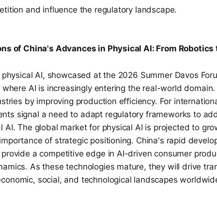
tition and influence the regulatory landscape.
ons of China's Advances in Physical AI: From Robotics t
in physical AI, showcased at the 2026 Summer Davos Foru
s where AI is increasingly entering the real-world domain.
ustries by improving production efficiency. For internation
ts signal a need to adapt regulatory frameworks to ad
 AI. The global market for physical AI is projected to grow
mportance of strategic positioning. China's rapid develo
 provide a competitive edge in AI-driven consumer produc
amics. As these technologies mature, they will drive tra
conomic, social, and technological landscapes worldwid