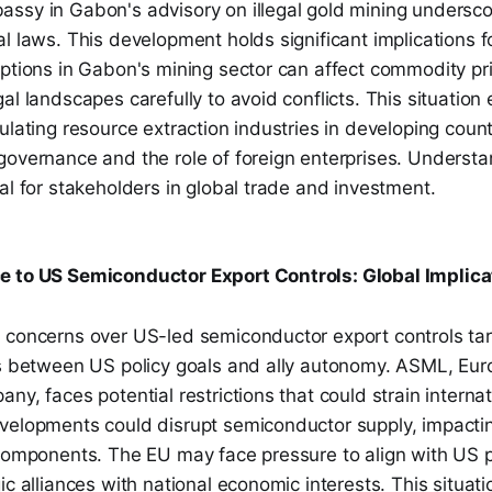
ssy in Gabon's advisory on illegal gold mining undersco
l laws. This development holds significant implications f
uptions in Gabon's mining sector can affect commodity p
al landscapes carefully to avoid conflicts. This situation 
ulating resource extraction industries in developing countr
governance and the role of foreign enterprises. Underst
al for stakeholders in global trade and investment.
e to US Semiconductor Export Controls: Global Implica
 concerns over US-led semiconductor export controls ta
ns between US policy goals and ally autonomy. ASML, Eur
ny, faces potential restrictions that could strain interna
velopments could disrupt semiconductor supply, impactin
 components. The EU may face pressure to align with US p
ic alliances with national economic interests. This situat