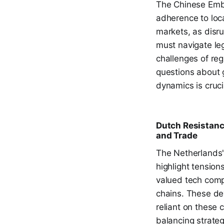
The Chinese Emba
adherence to loca
markets, as disr
must navigate leg
challenges of reg
questions about 
dynamics is cruci
Dutch Resistanc
and Trade
The Netherlands'
highlight tensio
valued tech compa
chains. These de
reliant on these
balancing strateg