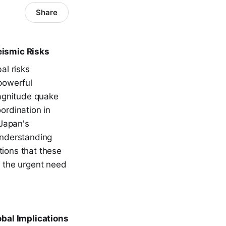
Share
eismic Risks
al risks
powerful
agnitude quake
ordination in
 Japan's
 Understanding
tions that these
 the urgent need
obal Implications