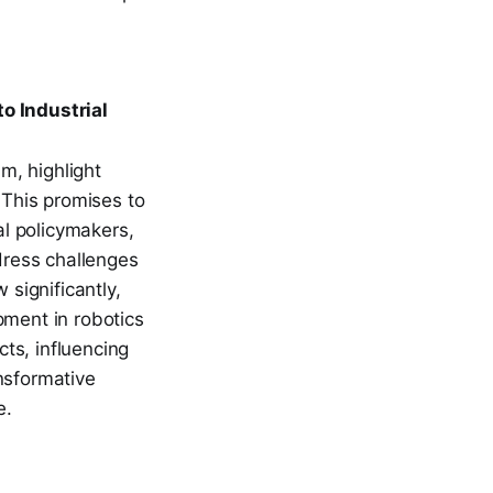
o Industrial
m, highlight
 This promises to
al policymakers,
dress challenges
 significantly,
pment in robotics
ts, influencing
nsformative
e.