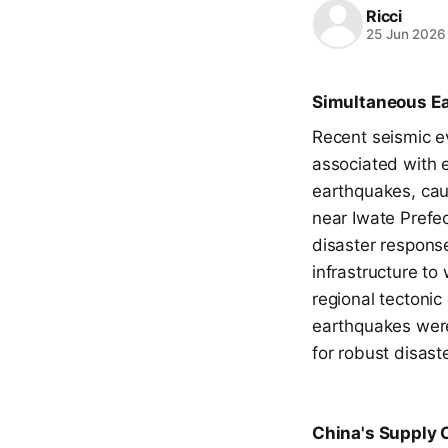
Ricci
25 Jun 2026
Simultaneous Ea
Recent seismic e
associated with 
earthquakes, cau
near Iwate Prefec
disaster response
infrastructure to
regional tectonic
earthquakes were
for robust disas
China's Supply C