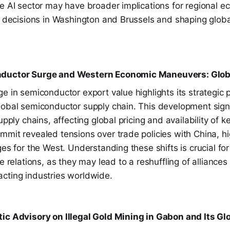
e AI sector may have broader implications for regional ec
cy decisions in Washington and Brussels and shaping glob
ductor Surge and Western Economic Maneuvers: Globa
e in semiconductor export value highlights its strategic 
lobal semiconductor supply chain. This development signa
upply chains, affecting global pricing and availability of 
mit revealed tensions over trade policies with China, hi
ges for the West. Understanding these shifts is crucial for
de relations, as they may lead to a reshuffling of alliance
cting industries worldwide.
ic Advisory on Illegal Gold Mining in Gabon and Its Gl