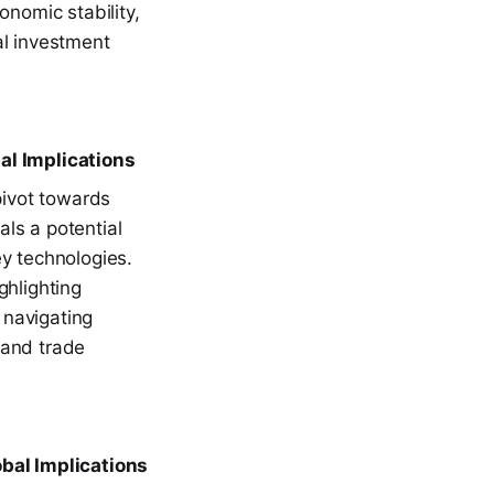
onomic stability,
al investment
l Implications
pivot towards
ls a potential
key technologies.
ghlighting
 navigating
s and trade
obal Implications