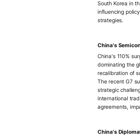
South Korea in th
influencing poli
strategies.
China's Semicon
China's 110% surg
dominating the g
recalibration of s
The recent G7 sum
strategic challen
international tra
agreements, impa
China's Diplomat