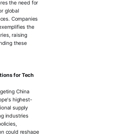
res the need for
or global
rices. Companies
exemplifies the
ies, raising
anding these
tions for Tech
rgeting China
ope's highest-
tional supply
g industries
olicies,
ion could reshape