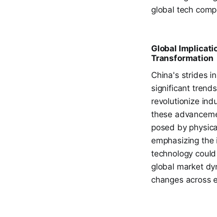
global tech compe
Global Implicati
Transformation
China's strides 
significant trend
revolutionize ind
these advancemen
posed by physical
emphasizing the i
technology could
global market dyn
changes across e