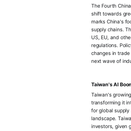
The Fourth China
shift towards gre
marks China's foc
supply chains. T
US, EU, and othe
regulations. Pol
changes in trade
next wave of indu
Taiwan's AI Boo
Taiwan's growing
transforming it in
for global supply
landscape. Taiwa
investors, given