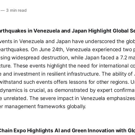
—
3 min read
rthquakes in Venezuela and Japan Highlight Global S
vents in Venezuela and Japan have underscored the glob
earthquakes. On June 24th, Venezuela experienced two 
sing widespread destruction, while Japan faced a 7.2 m
ture. These events highlight the need for international co
 and investment in resilient infrastructure. The ability of
 withstand such events offers lessons for other regions.
 dynamics is crucial, as demonstrated by expert confirma
 unrelated. The severe impact in Venezuela emphasizes
ter management frameworks globally.
hain Expo Highlights AI and Green Innovation with Gl