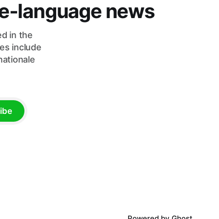
ese-language news
d in the
es include
nationale
ibe
Powered by
Ghost