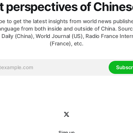
nt perspectives of Chin
be to get the latest insights from world news publishe
anguage from both inside and outside of China. Sourc
 Daily (China), World Journal (US), Radio France Inter
(France), etc.
Subscr
Sign up