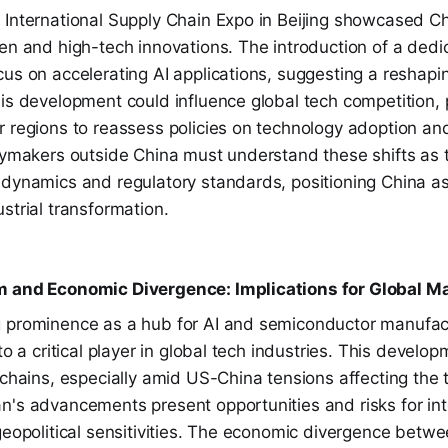
 International Supply Chain Expo in Beijing showcased Ch
en and high-tech innovations. The introduction of a dedi
us on accelerating AI applications, suggesting a reshapin
his development could influence global tech competition,
r regions to reassess policies on technology adoption an
icymakers outside China must understand these shifts as 
 dynamics and regulatory standards, positioning China as
strial transformation.
m and Economic Divergence: Implications for Global Ma
 prominence as a hub for AI and semiconductor manufact
to a critical player in global tech industries. This develop
 chains, especially amid US-China tensions affecting the
n's advancements present opportunities and risks for int
 geopolitical sensitivities. The economic divergence bet