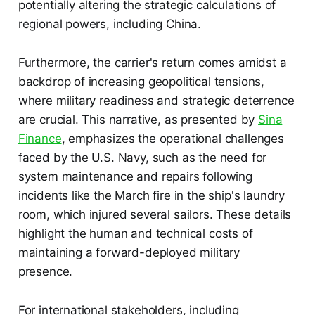
potentially altering the strategic calculations of
regional powers, including China.
Furthermore, the carrier's return comes amidst a
backdrop of increasing geopolitical tensions,
where military readiness and strategic deterrence
are crucial. This narrative, as presented by
Sina
Finance
, emphasizes the operational challenges
faced by the U.S. Navy, such as the need for
system maintenance and repairs following
incidents like the March fire in the ship's laundry
room, which injured several sailors. These details
highlight the human and technical costs of
maintaining a forward-deployed military
presence.
For international stakeholders, including