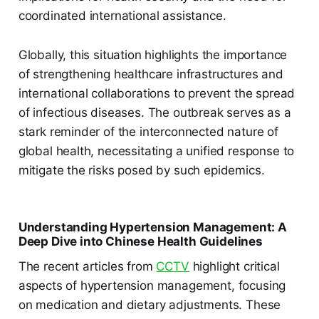
coordinated international assistance.
Globally, this situation highlights the importance
of strengthening healthcare infrastructures and
international collaborations to prevent the spread
of infectious diseases. The outbreak serves as a
stark reminder of the interconnected nature of
global health, necessitating a unified response to
mitigate the risks posed by such epidemics.
Understanding Hypertension Management: A
Deep Dive into Chinese Health Guidelines
The recent articles from
CCTV
highlight critical
aspects of hypertension management, focusing
on medication and dietary adjustments. These