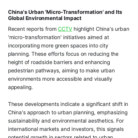
China's Urban 'Micro-Transformation' and Its
Global Environmental Impact
Recent reports from
CCTV
highlight China's urban
'micro-transformation' initiatives aimed at
incorporating more green spaces into city
planning. These efforts focus on reducing the
height of roadside barriers and enhancing
pedestrian pathways, aiming to make urban
environments more accessible and visually
appealing.
These developments indicate a significant shift in
China's approach to urban planning, emphasizing
sustainability and environmental aesthetics. For
international markets and investors, this signals
potential growth in sectors related to urban