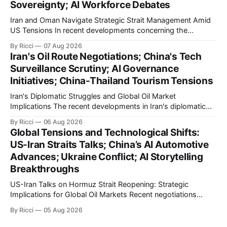
Sovereignty; AI Workforce Debates
Iran and Oman Navigate Strategic Strait Management Amid
US Tensions In recent developments concerning the
strategic Strait of Hormuz, Iran has proposed a new
By Ricci
07 Aug 2026
management framework that could significantly impact
Iran's Oil Route Negotiations; China's Tech
international maritime trade. According to Sina News, Iran
Surveillance Scrutiny; AI Governance
outlined a preliminary document detailing restrictions on
Initiatives; China-Thailand Tourism Tensions
enemy passage through the strait,
Iran's Diplomatic Struggles and Global Oil Market
Implications The recent developments in Iran's diplomatic
engagements highlight a complex geopolitical landscape
By Ricci
06 Aug 2026
with significant global implications, particularly for the oil
Global Tensions and Technological Shifts:
markets. Sina reports on Iranian President Ebrahim Raisi's
US-Iran Straits Talks; China’s AI Automotive
difficulties in maintaining a relationship with Supreme Leader
Advances; Ukraine Conflict; AI Storytelling
Breakthroughs
US-Iran Talks on Hormuz Strait Reopening: Strategic
Implications for Global Oil Markets Recent negotiations
involving the United States, Iran, and Oman regarding the
By Ricci
05 Aug 2026
reopening of the Hormuz Strait have revealed significant
geopolitical dynamics, with potential implications for global