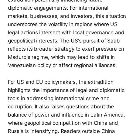
diplomatic engagements. For international
markets, businesses, and investors, this situation
underscores the volatility in regions where US
legal actions intersect with local governance and
geopolitical interests. The US's pursuit of Saab
reflects its broader strategy to exert pressure on
Maduro's regime, which may lead to shifts in
Venezuelan policy or affect regional alliances.
For US and EU policymakers, the extradition
highlights the importance of legal and diplomatic
tools in addressing international crime and
corruption. It also raises questions about the
balance of power and influence in Latin America,
where geopolitical competition with China and
Russia is intensifying. Readers outside China