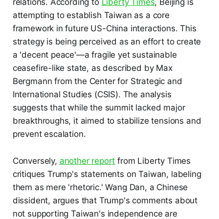
relations. According to
Liberty Times
, Beijing is
attempting to establish Taiwan as a core
framework in future US-China interactions. This
strategy is being perceived as an effort to create
a 'decent peace'—a fragile yet sustainable
ceasefire-like state, as described by Max
Bergmann from the Center for Strategic and
International Studies (CSIS). The analysis
suggests that while the summit lacked major
breakthroughs, it aimed to stabilize tensions and
prevent escalation.
Conversely,
another report
from Liberty Times
critiques Trump's statements on Taiwan, labeling
them as mere 'rhetoric.' Wang Dan, a Chinese
dissident, argues that Trump's comments about
not supporting Taiwan's independence are