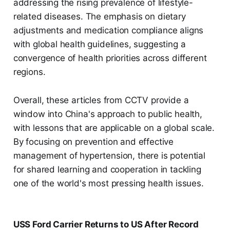
addressing the rising prevalence of lifestyle-
related diseases. The emphasis on dietary
adjustments and medication compliance aligns
with global health guidelines, suggesting a
convergence of health priorities across different
regions.
Overall, these articles from CCTV provide a
window into China's approach to public health,
with lessons that are applicable on a global scale.
By focusing on prevention and effective
management of hypertension, there is potential
for shared learning and cooperation in tackling
one of the world's most pressing health issues.
USS Ford Carrier Returns to US After Record