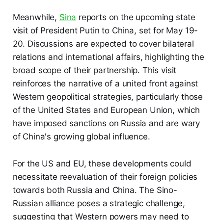
Meanwhile,
Sina
reports on the upcoming state
visit of President Putin to China, set for May 19-
20. Discussions are expected to cover bilateral
relations and international affairs, highlighting the
broad scope of their partnership. This visit
reinforces the narrative of a united front against
Western geopolitical strategies, particularly those
of the United States and European Union, which
have imposed sanctions on Russia and are wary
of China's growing global influence.
For the US and EU, these developments could
necessitate reevaluation of their foreign policies
towards both Russia and China. The Sino-
Russian alliance poses a strategic challenge,
suggesting that Western powers may need to