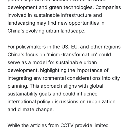
development and green technologies. Companies
involved in sustainable infrastructure and
landscaping may find new opportunities in
China's evolving urban landscape.
For policymakers in the US, EU, and other regions,
China's focus on 'micro-transformation' could
serve as a model for sustainable urban
development, highlighting the importance of
integrating environmental considerations into city
planning. This approach aligns with global
sustainability goals and could influence
international policy discussions on urbanization
and climate change.
While the articles from CCTV provide limited