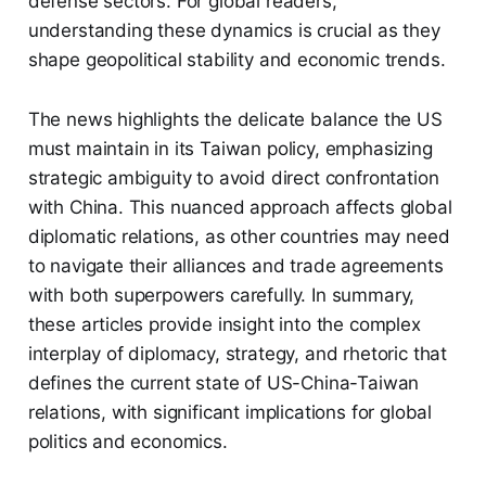
defense sectors. For global readers,
understanding these dynamics is crucial as they
shape geopolitical stability and economic trends.
The news highlights the delicate balance the US
must maintain in its Taiwan policy, emphasizing
strategic ambiguity to avoid direct confrontation
with China. This nuanced approach affects global
diplomatic relations, as other countries may need
to navigate their alliances and trade agreements
with both superpowers carefully. In summary,
these articles provide insight into the complex
interplay of diplomacy, strategy, and rhetoric that
defines the current state of US-China-Taiwan
relations, with significant implications for global
politics and economics.