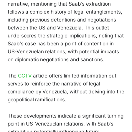
narrative, mentioning that Saab's extradition
follows a complex history of legal entanglements,
including previous detentions and negotiations
between the US and Venezuela. This outlet
underscores the strategic implications, noting that
Saab's case has been a point of contention in
US-Venezuelan relations, with potential impacts
on diplomatic negotiations and sanctions.
The
CCTV
article offers limited information but
serves to reinforce the narrative of legal
compliance by Venezuela, without delving into the
geopolitical ramifications.
These developments indicate a significant turning
point in US-Venezuelan relations, with Saab's
extradition potentially influencing future