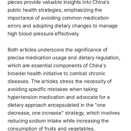
pieces provide valuable insights into China's
public health strategies, emphasizing the
importance of avoiding common medication
errors and adopting dietary changes to manage
high blood pressure effectively.
Both articles underscore the significance of
precise medication usage and dietary regulation,
which are essential components of China's
broader health initiative to combat chronic
diseases. The articles stress the necessity of
avoiding specific mistakes when taking
hypertension medication and advocate for a
dietary approach encapsulated in the "one
decrease, one increase" strategy, which involves
reducing sodium intake while increasing the
consumption of fruits and vegetables.