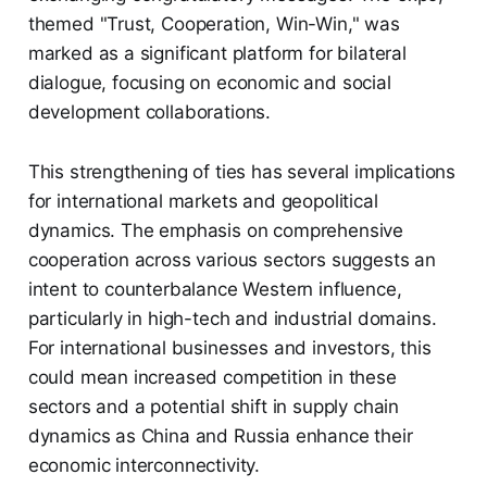
themed "Trust, Cooperation, Win-Win," was
marked as a significant platform for bilateral
dialogue, focusing on economic and social
development collaborations.
This strengthening of ties has several implications
for international markets and geopolitical
dynamics. The emphasis on comprehensive
cooperation across various sectors suggests an
intent to counterbalance Western influence,
particularly in high-tech and industrial domains.
For international businesses and investors, this
could mean increased competition in these
sectors and a potential shift in supply chain
dynamics as China and Russia enhance their
economic interconnectivity.