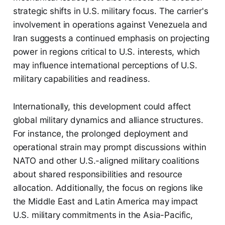
strategic shifts in U.S. military focus. The carrier's
involvement in operations against Venezuela and
Iran suggests a continued emphasis on projecting
power in regions critical to U.S. interests, which
may influence international perceptions of U.S.
military capabilities and readiness.
Internationally, this development could affect
global military dynamics and alliance structures.
For instance, the prolonged deployment and
operational strain may prompt discussions within
NATO and other U.S.-aligned military coalitions
about shared responsibilities and resource
allocation. Additionally, the focus on regions like
the Middle East and Latin America may impact
U.S. military commitments in the Asia-Pacific,