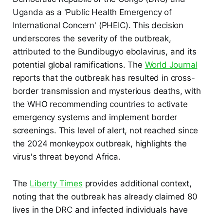
Uganda as a 'Public Health Emergency of
International Concern' (PHEIC). This decision
underscores the severity of the outbreak,
attributed to the Bundibugyo ebolavirus, and its
potential global ramifications. The
World Journal
reports that the outbreak has resulted in cross-
border transmission and mysterious deaths, with
the WHO recommending countries to activate
emergency systems and implement border
screenings. This level of alert, not reached since
the 2024 monkeypox outbreak, highlights the
virus's threat beyond Africa.
The
Liberty Times
provides additional context,
noting that the outbreak has already claimed 80
lives in the DRC and infected individuals have