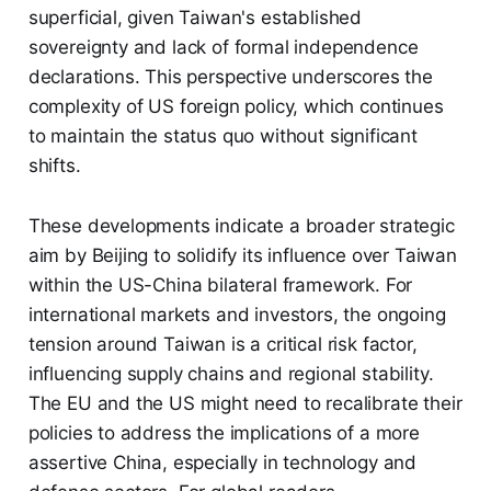
superficial, given Taiwan's established
sovereignty and lack of formal independence
declarations. This perspective underscores the
complexity of US foreign policy, which continues
to maintain the status quo without significant
shifts.
These developments indicate a broader strategic
aim by Beijing to solidify its influence over Taiwan
within the US-China bilateral framework. For
international markets and investors, the ongoing
tension around Taiwan is a critical risk factor,
influencing supply chains and regional stability.
The EU and the US might need to recalibrate their
policies to address the implications of a more
assertive China, especially in technology and