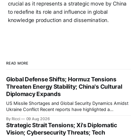
crucial as it represents a strategic move by China
to redefine its role and influence in global
knowledge production and dissemination.
READ MORE
Global Defense Shifts; Hormuz Tensions
Threaten Energy Stability; China's Cultural
Diplomacy Expands
US Missile Shortages and Global Security Dynamics Amidst
Ukraine Conflict Recent reports have highlighted a
significant depletion in the US military's stockpile of 'Patriot'
By Ricci
09 Aug 2026
missiles, as echoed by multiple Chinese media outlets
Strategic Strait Tensions; Xi's Diplomatic
including Xinhua and Sina. These outlets report that the US
Vision; Cybersecurity Threats; Tech
has exhausted over 1,