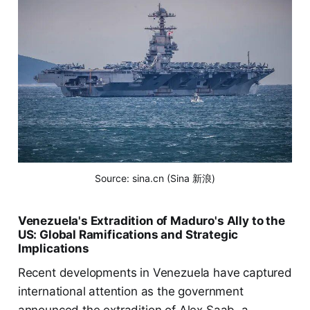
Source: sina.cn (Sina 新浪)
Venezuela's Extradition of Maduro's Ally to the
US: Global Ramifications and Strategic
Implications
Recent developments in Venezuela have captured
international attention as the government