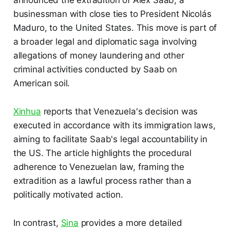
announced the extradition of Alex Saab, a
businessman with close ties to President Nicolás
Maduro, to the United States. This move is part of
a broader legal and diplomatic saga involving
allegations of money laundering and other
criminal activities conducted by Saab on
American soil.
Xinhua
reports that Venezuela's decision was
executed in accordance with its immigration laws,
aiming to facilitate Saab's legal accountability in
the US. The article highlights the procedural
adherence to Venezuelan law, framing the
extradition as a lawful process rather than a
politically motivated action.
In contrast,
Sina
provides a more detailed