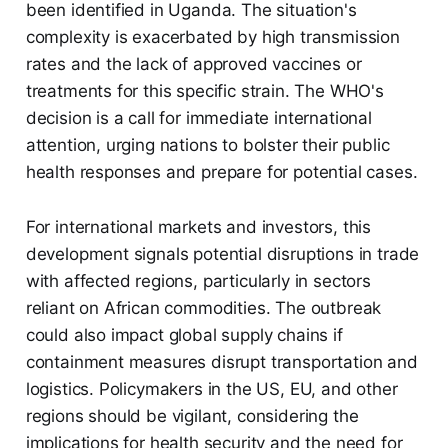
been identified in Uganda. The situation's
complexity is exacerbated by high transmission
rates and the lack of approved vaccines or
treatments for this specific strain. The WHO's
decision is a call for immediate international
attention, urging nations to bolster their public
health responses and prepare for potential cases.
For international markets and investors, this
development signals potential disruptions in trade
with affected regions, particularly in sectors
reliant on African commodities. The outbreak
could also impact global supply chains if
containment measures disrupt transportation and
logistics. Policymakers in the US, EU, and other
regions should be vigilant, considering the
implications for health security and the need for