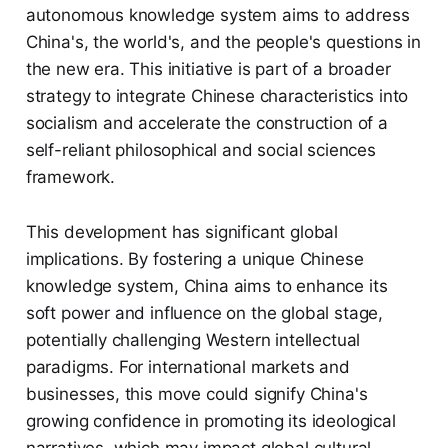
autonomous knowledge system aims to address
China's, the world's, and the people's questions in
the new era. This initiative is part of a broader
strategy to integrate Chinese characteristics into
socialism and accelerate the construction of a
self-reliant philosophical and social sciences
framework.
This development has significant global
implications. By fostering a unique Chinese
knowledge system, China aims to enhance its
soft power and influence on the global stage,
potentially challenging Western intellectual
paradigms. For international markets and
businesses, this move could signify China's
growing confidence in promoting its ideological