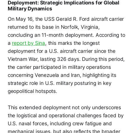
Deployment: Strategic Implications for Global
Military Dynamics
On May 16, the USS Gerald R. Ford aircraft carrier
returned to its base in Norfolk, Virginia,
concluding an 11-month deployment. According to
a
report by Sina
, this marks the longest
deployment for a U.S. aircraft carrier since the
Vietnam War, lasting 326 days. During this period,
the carrier participated in military operations
concerning Venezuela and Iran, highlighting its
strategic role in U.S. military posturing in key
geopolitical hotspots.
This extended deployment not only underscores
the logistical and operational challenges faced by
U.S. naval forces, including crew fatigue and
mechanical issues, but also reflects the broader