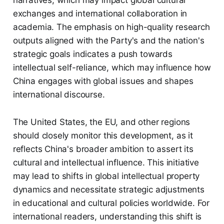
narratives, which may impact global cultural
exchanges and international collaboration in
academia. The emphasis on high-quality research
outputs aligned with the Party's and the nation's
strategic goals indicates a push towards
intellectual self-reliance, which may influence how
China engages with global issues and shapes
international discourse.
The United States, the EU, and other regions
should closely monitor this development, as it
reflects China's broader ambition to assert its
cultural and intellectual influence. This initiative
may lead to shifts in global intellectual property
dynamics and necessitate strategic adjustments
in educational and cultural policies worldwide. For
international readers, understanding this shift is