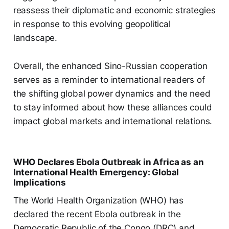
reassess their diplomatic and economic strategies
in response to this evolving geopolitical
landscape.
Overall, the enhanced Sino-Russian cooperation
serves as a reminder to international readers of
the shifting global power dynamics and the need
to stay informed about how these alliances could
impact global markets and international relations.
WHO Declares Ebola Outbreak in Africa as an
International Health Emergency: Global
Implications
The World Health Organization (WHO) has
declared the recent Ebola outbreak in the
Democratic Republic of the Congo (DRC) and