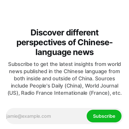
oil markets and international relations. According to World
Journal, the discussions
Discover different
perspectives of Chinese-
language news
Subscribe to get the latest insights from world
news published in the Chinese language from
both inside and outside of China. Sources
include People's Daily (China), World Journal
(US), Radio France Internationale (France), etc.
Subscribe