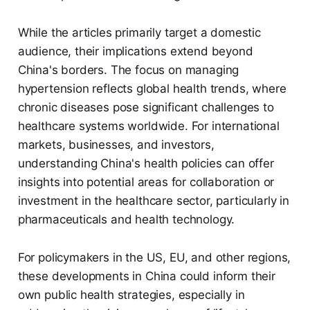
While the articles primarily target a domestic
audience, their implications extend beyond
China's borders. The focus on managing
hypertension reflects global health trends, where
chronic diseases pose significant challenges to
healthcare systems worldwide. For international
markets, businesses, and investors,
understanding China's health policies can offer
insights into potential areas for collaboration or
investment in the healthcare sector, particularly in
pharmaceuticals and health technology.
For policymakers in the US, EU, and other regions,
these developments in China could inform their
own public health strategies, especially in