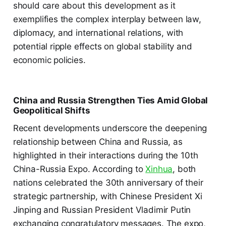
should care about this development as it
exemplifies the complex interplay between law,
diplomacy, and international relations, with
potential ripple effects on global stability and
economic policies.
China and Russia Strengthen Ties Amid Global
Geopolitical Shifts
Recent developments underscore the deepening
relationship between China and Russia, as
highlighted in their interactions during the 10th
China-Russia Expo. According to
Xinhua
, both
nations celebrated the 30th anniversary of their
strategic partnership, with Chinese President Xi
Jinping and Russian President Vladimir Putin
exchanging congratulatory messages. The expo,