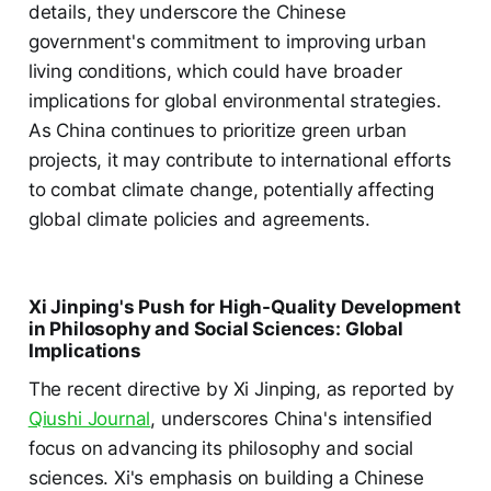
details, they underscore the Chinese
government's commitment to improving urban
living conditions, which could have broader
implications for global environmental strategies.
As China continues to prioritize green urban
projects, it may contribute to international efforts
to combat climate change, potentially affecting
global climate policies and agreements.
Xi Jinping's Push for High-Quality Development
in Philosophy and Social Sciences: Global
Implications
The recent directive by Xi Jinping, as reported by
Qiushi Journal
, underscores China's intensified
focus on advancing its philosophy and social
sciences. Xi's emphasis on building a Chinese