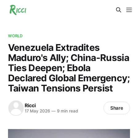
WORLD
Venezuela Extradites
Maduro's Ally; China-Russia
Ties Deepen; Ebola
Declared Global Emergency;
Taiwan Tensions Persist
Ricci
Share
17 May 2026
—
9 min read