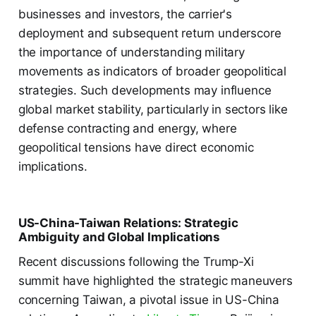
businesses and investors, the carrier's
deployment and subsequent return underscore
the importance of understanding military
movements as indicators of broader geopolitical
strategies. Such developments may influence
global market stability, particularly in sectors like
defense contracting and energy, where
geopolitical tensions have direct economic
implications.
US-China-Taiwan Relations: Strategic
Ambiguity and Global Implications
Recent discussions following the Trump-Xi
summit have highlighted the strategic maneuvers
concerning Taiwan, a pivotal issue in US-China