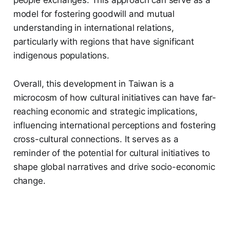
model for fostering goodwill and mutual
understanding in international relations,
particularly with regions that have significant
indigenous populations.
Overall, this development in Taiwan is a
microcosm of how cultural initiatives can have far-
reaching economic and strategic implications,
influencing international perceptions and fostering
cross-cultural connections. It serves as a
reminder of the potential for cultural initiatives to
shape global narratives and drive socio-economic
change.