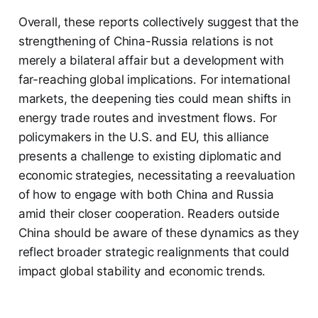
Overall, these reports collectively suggest that the
strengthening of China-Russia relations is not
merely a bilateral affair but a development with
far-reaching global implications. For international
markets, the deepening ties could mean shifts in
energy trade routes and investment flows. For
policymakers in the U.S. and EU, this alliance
presents a challenge to existing diplomatic and
economic strategies, necessitating a reevaluation
of how to engage with both China and Russia
amid their closer cooperation. Readers outside
China should be aware of these dynamics as they
reflect broader strategic realignments that could
impact global stability and economic trends.