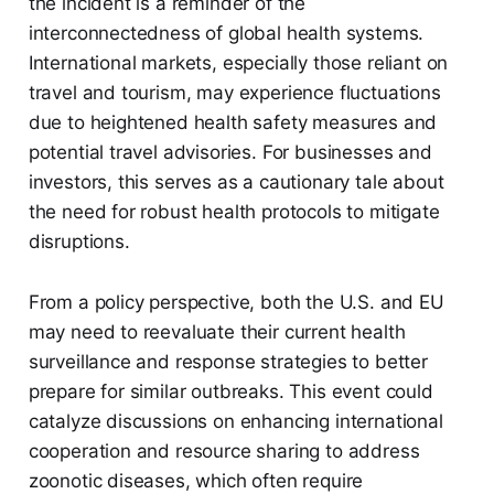
the incident is a reminder of the
interconnectedness of global health systems.
International markets, especially those reliant on
travel and tourism, may experience fluctuations
due to heightened health safety measures and
potential travel advisories. For businesses and
investors, this serves as a cautionary tale about
the need for robust health protocols to mitigate
disruptions.
From a policy perspective, both the U.S. and EU
may need to reevaluate their current health
surveillance and response strategies to better
prepare for similar outbreaks. This event could
catalyze discussions on enhancing international
cooperation and resource sharing to address
zoonotic diseases, which often require