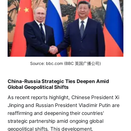
Source: bbc.com (BBC 英国广播公司)
China-Russia Strategic Ties Deepen Amid
Global Geopolitical Shifts
As recent reports highlight, Chinese President Xi
Jinping and Russian President Vladimir Putin are
reaffirming and deepening their countries'
strategic partnership amid ongoing global
geopolitical shifts. This development,