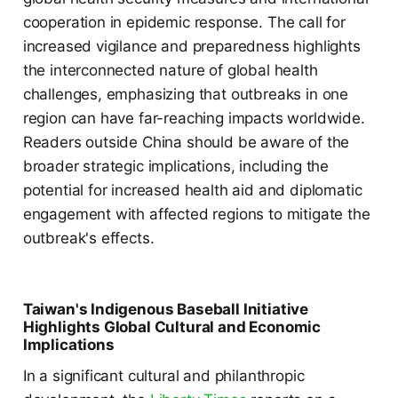
cooperation in epidemic response. The call for
increased vigilance and preparedness highlights
the interconnected nature of global health
challenges, emphasizing that outbreaks in one
region can have far-reaching impacts worldwide.
Readers outside China should be aware of the
broader strategic implications, including the
potential for increased health aid and diplomatic
engagement with affected regions to mitigate the
outbreak's effects.
Taiwan's Indigenous Baseball Initiative
Highlights Global Cultural and Economic
Implications
In a significant cultural and philanthropic