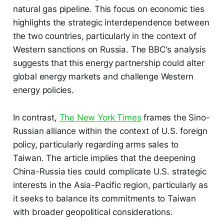
natural gas pipeline. This focus on economic ties
highlights the strategic interdependence between
the two countries, particularly in the context of
Western sanctions on Russia. The BBC's analysis
suggests that this energy partnership could alter
global energy markets and challenge Western
energy policies.
In contrast,
The New York Times
frames the Sino-
Russian alliance within the context of U.S. foreign
policy, particularly regarding arms sales to
Taiwan. The article implies that the deepening
China-Russia ties could complicate U.S. strategic
interests in the Asia-Pacific region, particularly as
it seeks to balance its commitments to Taiwan
with broader geopolitical considerations.