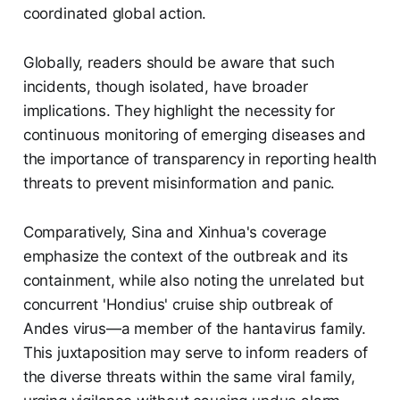
coordinated global action.
Globally, readers should be aware that such
incidents, though isolated, have broader
implications. They highlight the necessity for
continuous monitoring of emerging diseases and
the importance of transparency in reporting health
threats to prevent misinformation and panic.
Comparatively, Sina and Xinhua's coverage
emphasize the context of the outbreak and its
containment, while also noting the unrelated but
concurrent 'Hondius' cruise ship outbreak of
Andes virus—a member of the hantavirus family.
This juxtaposition may serve to inform readers of
the diverse threats within the same viral family,