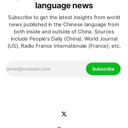
language news
Subscribe to get the latest insights from world
news published in the Chinese language from
both inside and outside of China. Sources
include People's Daily (China), World Journal
(US), Radio France Internationale (France), etc.
Subscribe