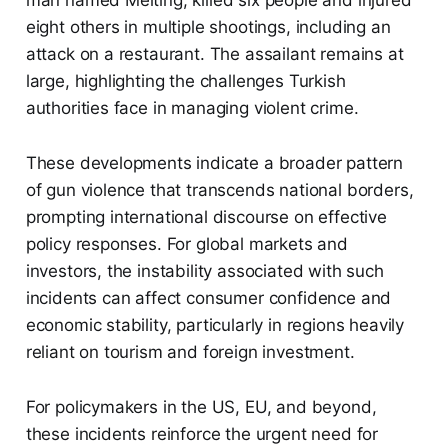
eight others in multiple shootings, including an
attack on a restaurant. The assailant remains at
large, highlighting the challenges Turkish
authorities face in managing violent crime.
These developments indicate a broader pattern
of gun violence that transcends national borders,
prompting international discourse on effective
policy responses. For global markets and
investors, the instability associated with such
incidents can affect consumer confidence and
economic stability, particularly in regions heavily
reliant on tourism and foreign investment.
For policymakers in the US, EU, and beyond,
these incidents reinforce the urgent need for