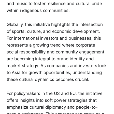
and music to foster resilience and cultural pride
within indigenous communities.
Globally, this initiative highlights the intersection
of sports, culture, and economic development.
For international investors and businesses, this
represents a growing trend where corporate
social responsibility and community engagement
are becoming integral to brand identity and
market strategy. As companies and investors look
to Asia for growth opportunities, understanding
these cultural dynamics becomes crucial.
For policymakers in the US and EU, the initiative
offers insights into soft power strategies that
emphasize cultural diplomacy and people-to-
people exchanges. This approach can serve as a