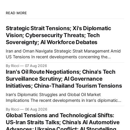
READ MORE
Strategic Strait Tensions; Xi's Diplomatic
Vision; Cybersecurity Threats; Tech
Sovereignty; AI Workforce Debates
Iran and Oman Navigate Strategic Strait Management Amid
US Tensions In recent developments concerning the
strategic Strait of Hormuz, Iran has proposed a new
By Ricci
07 Aug 2026
management framework that could significantly impact
Iran's Oil Route Negotiations; China's Tech
international maritime trade. According to Sina News, Iran
Surveillance Scrutiny; AI Governance
outlined a preliminary document detailing restrictions on
Initiatives; China-Thailand Tourism Tensions
enemy passage through the strait,
Iran's Diplomatic Struggles and Global Oil Market
Implications The recent developments in Iran's diplomatic
engagements highlight a complex geopolitical landscape
By Ricci
06 Aug 2026
with significant global implications, particularly for the oil
Global Tensions and Technological Shifts:
markets. Sina reports on Iranian President Ebrahim Raisi's
US-Iran Straits Talks; China’s AI Automotive
difficulties in maintaining a relationship with Supreme Leader
Advances; Ukraine Conflict; AI Storytelling