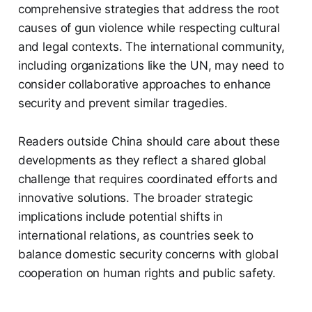
comprehensive strategies that address the root
causes of gun violence while respecting cultural
and legal contexts. The international community,
including organizations like the UN, may need to
consider collaborative approaches to enhance
security and prevent similar tragedies.
Readers outside China should care about these
developments as they reflect a shared global
challenge that requires coordinated efforts and
innovative solutions. The broader strategic
implications include potential shifts in
international relations, as countries seek to
balance domestic security concerns with global
cooperation on human rights and public safety.