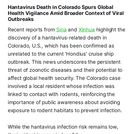
Hantavirus Death in Colorado Spurs Global
Health Vigilance Amid Broader Context of Viral
Outbreaks
Recent reports from
Sina
and
Xinhua
highlight the
discovery of a hantavirus-related death in
Colorado, U.S., which has been confirmed as
unrelated to the current 'Hondius' cruise ship
outbreak. This news underscores the persistent
threat of zoonotic diseases and their potential to
affect global health security. The Colorado case
involved a local resident whose infection was
linked to contact with rodents, reinforcing the
importance of public awareness about avoiding
exposure to rodent habitats to prevent infection.
While the hantavirus infection risk remains low,