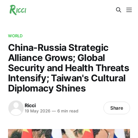
WORLD
China-Russia Strategic
Alliance Grows; Global
Security and Health Threats
Intensify; Taiwan's Cultural
Diplomacy Shines
Ricci
Share
19 May 2026
—
6 min read