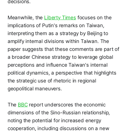
decisions.
Meanwhile, the
Liberty Times
focuses on the
implications of Putin's remarks on Taiwan,
interpreting them as a strategy by Beijing to
amplify internal divisions within Taiwan. The
paper suggests that these comments are part of
a broader Chinese strategy to leverage global
perceptions and influence Taiwan's internal
political dynamics, a perspective that highlights
the strategic use of rhetoric in regional
geopolitical maneuvers.
The
BBC
report underscores the economic
dimensions of the Sino-Russian relationship,
noting the potential for increased energy
cooperation, including discussions on a new