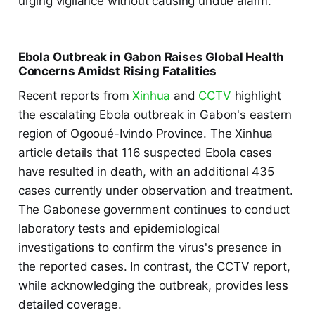
urging vigilance without causing undue alarm.
Ebola Outbreak in Gabon Raises Global Health
Concerns Amidst Rising Fatalities
Recent reports from
Xinhua
and
CCTV
highlight
the escalating Ebola outbreak in Gabon's eastern
region of Ogooué-Ivindo Province. The Xinhua
article details that 116 suspected Ebola cases
have resulted in death, with an additional 435
cases currently under observation and treatment.
The Gabonese government continues to conduct
laboratory tests and epidemiological
investigations to confirm the virus's presence in
the reported cases. In contrast, the CCTV report,
while acknowledging the outbreak, provides less
detailed coverage.