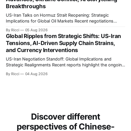
Breakthroughs
US-Iran Talks on Hormuz Strait Reopening: Strategic
Implications for Global Oil Markets Recent negotiations
involving the United States, Iran, and Oman regarding the
By Ricci
05 Aug 2026
reopening of the Hormuz Strait have revealed significant
Global Ripples from Strategic Shifts: US-Iran
geopolitical dynamics, with potential implications for global
Tensions, AI-Driven Supply Chain Strains,
oil markets and international relations. According to World
and Currency Interventions
Journal, the discussions
US-Iran Negotiation Standoff: Global Implications and
Strategic Realignments Recent reports highlight the ongoing
tensions and mixed signals surrounding US-Iran
By Ricci
04 Aug 2026
negotiations. Iranian officials have denied engaging in talks
with the US, contradicting President Trump's assertion of
resumed negotiations. Trump's hardline approach
emphasizes US military control
Discover different
perspectives of Chinese-