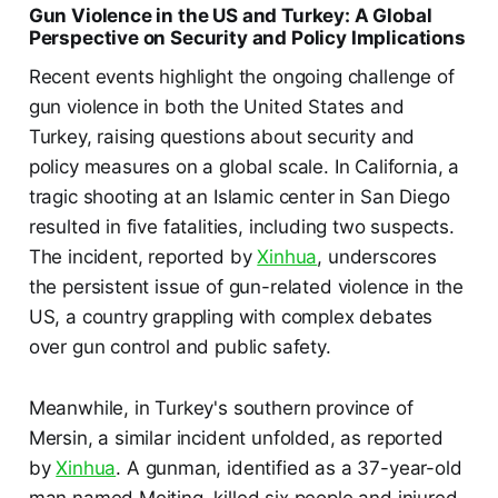
Gun Violence in the US and Turkey: A Global
Perspective on Security and Policy Implications
Recent events highlight the ongoing challenge of
gun violence in both the United States and
Turkey, raising questions about security and
policy measures on a global scale. In California, a
tragic shooting at an Islamic center in San Diego
resulted in five fatalities, including two suspects.
The incident, reported by
Xinhua
, underscores
the persistent issue of gun-related violence in the
US, a country grappling with complex debates
over gun control and public safety.
Meanwhile, in Turkey's southern province of
Mersin, a similar incident unfolded, as reported
by
Xinhua
. A gunman, identified as a 37-year-old
man named Meiting, killed six people and injured