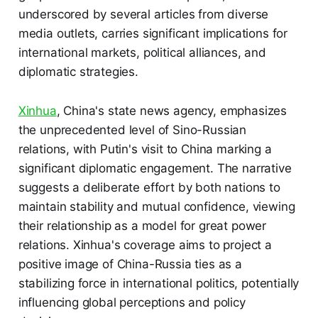
underscored by several articles from diverse
media outlets, carries significant implications for
international markets, political alliances, and
diplomatic strategies.
Xinhua
, China's state news agency, emphasizes
the unprecedented level of Sino-Russian
relations, with Putin's visit to China marking a
significant diplomatic engagement. The narrative
suggests a deliberate effort by both nations to
maintain stability and mutual confidence, viewing
their relationship as a model for great power
relations. Xinhua's coverage aims to project a
positive image of China-Russia ties as a
stabilizing force in international politics, potentially
influencing global perceptions and policy