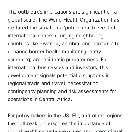
The outbreak's implications are significant on a
global scale. The World Health Organization has
declared the situation a 'public health event of
international concern,' urging neighboring
countries like Rwanda, Zambia, and Tanzania to
enhance border health monitoring, entry
screening, and epidemic preparedness. For
international businesses and investors, this
development signals potential disruptions in
regional trade and travel, necessitating
contingency planning and risk assessments for
operations in Central Africa.
For policymakers in the US, EU, and other regions,
the outbreak underscores the importance of
global health security measures and international