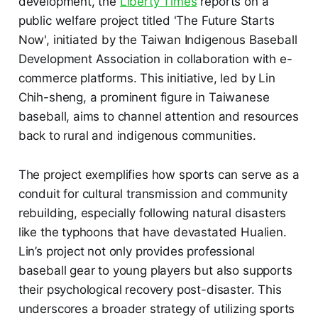
development, the
Liberty Times
reports on a
public welfare project titled 'The Future Starts
Now', initiated by the Taiwan Indigenous Baseball
Development Association in collaboration with e-
commerce platforms. This initiative, led by Lin
Chih-sheng, a prominent figure in Taiwanese
baseball, aims to channel attention and resources
back to rural and indigenous communities.
The project exemplifies how sports can serve as a
conduit for cultural transmission and community
rebuilding, especially following natural disasters
like the typhoons that have devastated Hualien.
Lin’s project not only provides professional
baseball gear to young players but also supports
their psychological recovery post-disaster. This
underscores a broader strategy of utilizing sports